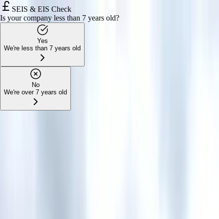
Stress-free taxes
SEIS & EIS Check
Get your tax return filed on time
Is your company less than 7 years old?
Get it sorted
Milton Keynes Accountants
Get started
Yes
We're less than 7 years old
No
We're over 7 years old