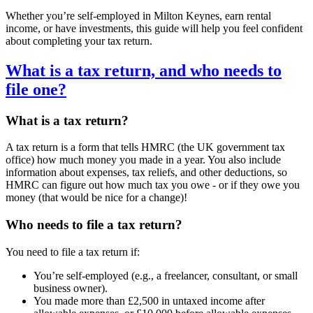
Whether you’re self-employed in
Milton Keynes
, earn rental
income, or have investments, this guide will help you feel confident
about completing your tax return.
What is a tax return, and who needs to
file one?
What is a tax return?
A tax return is a form that tells HMRC (the UK government tax
office) how much money you made in a year. You also include
information about expenses, tax reliefs, and other deductions, so
HMRC can figure out how much tax you owe - or if they owe you
money (that would be nice for a change)!
Who needs to file a tax return?
You need to file a tax return if:
You’re self-employed (e.g., a freelancer, consultant, or small
business owner).
You made more than £2,500 in untaxed income after