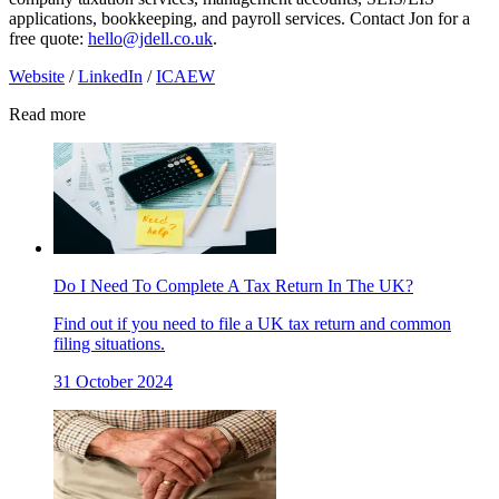
applications, bookkeeping, and payroll services. Contact Jon for a
free quote:
hello@jdell.co.uk
.
Website
/
LinkedIn
/
ICAEW
Read more
Do I Need To Complete A Tax Return In The UK?
Find out if you need to file a UK tax return and common
filing situations.
31 October 2024