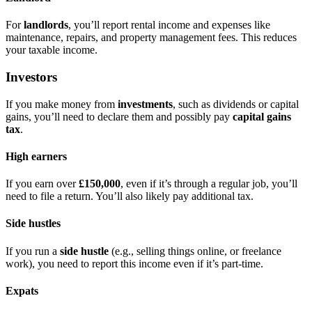
For
landlords
, you’ll report rental income and expenses like
maintenance, repairs, and property management fees. This reduces
your taxable income.
Investors
If you make money from
investments
, such as dividends or capital
gains, you’ll need to declare them and possibly pay
capital gains
tax
.
High earners
If you earn over
£150,000
, even if it’s through a regular job, you’ll
need to file a return. You’ll also likely pay additional tax.
Side hustles
If you run a
side hustle
(e.g., selling things online, or freelance
work), you need to report this income even if it’s part-time.
Expats