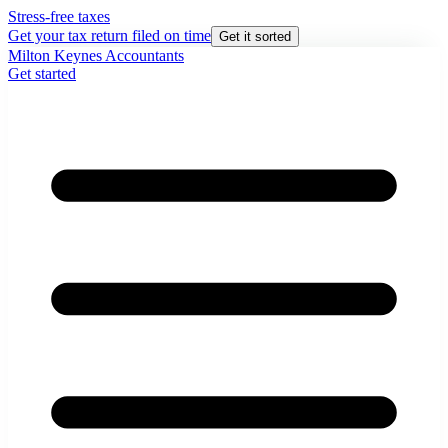
Stress-free taxes
Get your tax return filed on time
Get it sorted
Milton Keynes Accountants
Get started