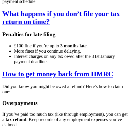
payment schedule.
What happens if you don’t file your tax
return on time?
Penalties for late filing
£100 fine if you’re up to
3 months late
.
More fines if you continue delaying.
Interest charges on any tax owed after the 31st January
payment deadline.
How to get money back from HMRC
Did you know you might be owed a refund? Here’s how to claim
one:
Overpayments
If you’ve paid too much tax (like through employment), you can get
a
tax refund
. Keep records of any employment expenses you’ve
claimed.