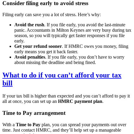
Consider filing early to avoid stress
Filing early can save you a lot of stress. Here’s why:
Avoid the rush
. If you file early, you avoid the last-minute
panic. Accountants in
Milton Keynes
are very busy during tax
season, so you will typically get faster responses if you file
early.
Get your refund sooner
. If HMRC owes you money, filing
early means you get it back faster.
Avoid penalties
. If you file early, you don’t have to worry
about missing the deadline and being fined.
What to do if you can’t afford your tax
bill
If your tax bill is higher than expected and you can’t afford to pay it
all at once, you can set up an
HMRC payment plan
.
Time to Pay arrangement
With a
Time to Pay
plan, you can spread your payments out over
time. Just contact HMRC, and they’ll help set up a manageable