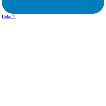
LinkedIn