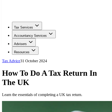
Tax Services
Accountancy Services
Advisers
Resources
Tax Advice
31 October 2024
How To Do A Tax Return In
The UK
Learn the essentials of completing a UK tax return.