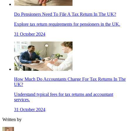
Do Pensioners Need To File A Tax Return In The UK?
Explore tax return requirements for pensioners in the UK.
31 October 2024
How Much Do Accountants Charge For Tax Returns In The
UK?
Understand typical fees for tax returns and accountant
services.
31 October 2024
Written by