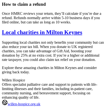
How to claim a refund
Once HMRC reviews your return, they’ll calculate if you’re due a
refund. Refunds normally arrive within 5-10 business days if you
filed online, but can take as long as 10 weeks.
Local charities in
Milton Keynes
Supporting local charities not only benefits your community but can
also reduce your tax bill. When you donate to UK registered
charities, you can take advantage of Gift Aid, boosting your
donation by 25% at no extra cost. If you’re a higher or additional
rate taxpayer, you could also claim tax relief on your donation.
Explore these amazing charities in
Milton Keynes
and consider
giving back today.
Willen Hospice
Offers specialist palliative care and support to patients with life-
limiting illnesses and their families, including in-patient care,
community nursing, and bereavement support, focusing on
enhancing quality of life.
willen-hospice.org.uk