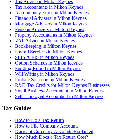
Tax Advice in Milton Keynes
Tax Accountants in Milton Keynes
Accountancy Firms in Milton Keynes
Financial Advisers in Milton Keynes
Mortgage Advisers in Milton Keynes
Pension Advisers in Milton Keynes
Property Accountants in Milton Keynes
VAT Advice in Milton Keynes
Bookkeeping in Milton Keynes
Payroll Services in Milton Keynes
SEIS & EIS in Milton Keynes
Option Schemes in Milton Keynes
Funding Round in Milton Keynes
Will Writing in Milton Keynes
Probate Solicitors in Milton Keynes
R&D Tax Credits for Milton Keynes Businesses
Small Business Accountant in Milton Keynes
Self-Employed Accountant in Milton Keynes
Tax Guides
How to Do a Tax Return
How to File Company Accounts
Dormant Company Accounts Explained
How Much Does a Tax Return Cost?