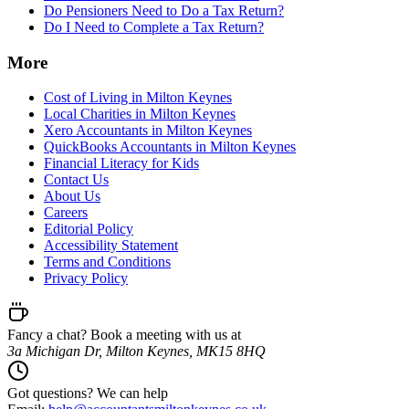
Do Pensioners Need to Do a Tax Return?
Do I Need to Complete a Tax Return?
More
Cost of Living in Milton Keynes
Local Charities in Milton Keynes
Xero Accountants in Milton Keynes
QuickBooks Accountants in Milton Keynes
Financial Literacy for Kids
Contact Us
About Us
Careers
Editorial Policy
Accessibility Statement
Terms and Conditions
Privacy Policy
Fancy a chat? Book a meeting with us at
3a Michigan Dr, Milton Keynes, MK15 8HQ
Got questions? We can help