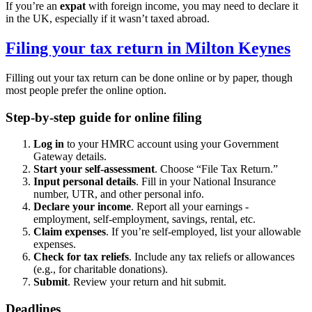
If you’re an
expat
with foreign income, you may need to declare it
in the UK, especially if it wasn’t taxed abroad.
Filing your tax return in
Milton Keynes
Filling out your tax return can be done online or by paper, though
most people prefer the online option.
Step-by-step guide for online filing
Log in
to your HMRC account using your Government
Gateway details.
Start your self-assessment
. Choose “File Tax Return.”
Input personal details
. Fill in your National Insurance
number, UTR, and other personal info.
Declare your income
. Report all your earnings -
employment, self-employment, savings, rental, etc.
Claim expenses
. If you’re self-employed, list your allowable
expenses.
Check for tax reliefs
. Include any tax reliefs or allowances
(e.g., for charitable donations).
Submit
. Review your return and hit submit.
Deadlines