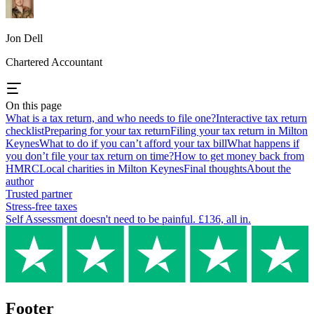
Jon Dell
Chartered Accountant
On this page
What is a tax return, and who needs to file one?
Interactive tax return
checklist
Preparing for your tax return
Filing your tax return in Milton
Keynes
What to do if you can’t afford your tax bill
What happens if
you don’t file your tax return on time?
How to get money back from
HMRC
Local charities in Milton Keynes
Final thoughts
About the
author
Trusted partner
Stress-free taxes
Self Assessment doesn't need to be painful. £136, all in.
Footer