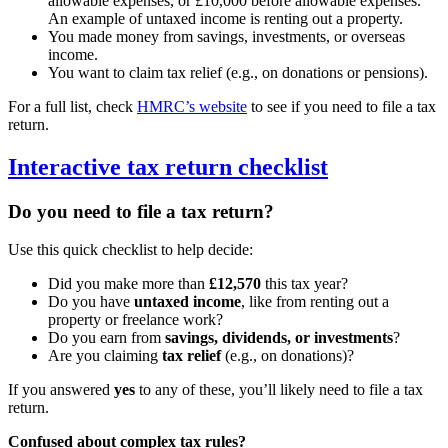
allowable expenses, or £10,000 before allowable expenses.
An example of untaxed income is renting out a property.
You made money from savings, investments, or overseas
income.
You want to claim tax relief (e.g., on donations or pensions).
For a full list, check
HMRC’s website
to see if you need to file a tax
return.
Interactive tax return checklist
Do you need to file a tax return?
Use this quick checklist to help decide:
Did you make more than
£12,570
this tax year?
Do you have
untaxed income
, like from renting out a
property or freelance work?
Do you earn from
savings, dividends, or investments
?
Are you claiming
tax relief
(e.g., on donations)?
If you answered
yes
to any of these, you’ll likely need to file a tax
return.
Confused about complex tax rules?