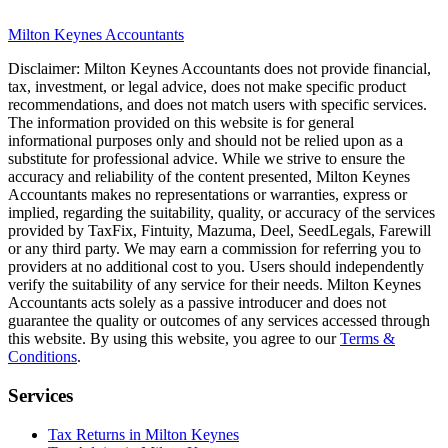
Milton Keynes
Accountants
Disclaimer:
Milton Keynes
Accountants does not provide financial,
tax, investment, or legal advice, does not make specific product
recommendations, and does not match users with specific services.
The information provided on this website is for general
informational purposes only and should not be relied upon as a
substitute for professional advice. While we strive to ensure the
accuracy and reliability of the content presented,
Milton Keynes
Accountants makes no representations or warranties, express or
implied, regarding the suitability, quality, or accuracy of the services
provided by TaxFix, Fintuity, Mazuma, Deel, SeedLegals, Farewill
or any third party. We may earn a commission for referring you to
providers at no additional cost to you. Users should independently
verify the suitability of any service for their needs.
Milton Keynes
Accountants acts solely as a passive introducer and does not
guarantee the quality or outcomes of any services accessed through
this website. By using this website, you agree to our
Terms &
Conditions
.
Services
Tax Returns in Milton Keynes