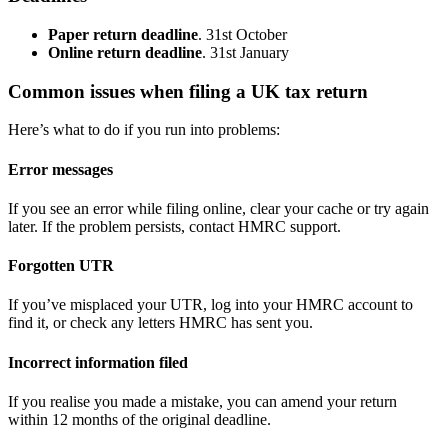
Paper return deadline
. 31st October
Online return deadline
. 31st January
Common issues when filing a UK tax return
Here’s what to do if you run into problems:
Error messages
If you see an error while filing online, clear your cache or try again
later. If the problem persists, contact HMRC support.
Forgotten UTR
If you’ve misplaced your UTR, log into your HMRC account to
find it, or check any letters HMRC has sent you.
Incorrect information filed
If you realise you made a mistake, you can amend your return
within 12 months of the original deadline.