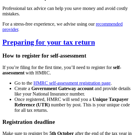
Professional tax advice can help you save money and avoid costly
mistakes.
For a stress-free experience, we advise using our
recommended
provider
.
Preparing for your tax return
How to register for self-assessment
If you’re filing for the first time, you’ll need to register for
self-
assessment
with HMRC.
Go to the
HMRC self-assessment registration page
.
Create a
Government Gateway account
and provide details
like your National Insurance number.
Once registered, HMRC will send you a
Unique Taxpayer
Reference (UTR)
number by post. This is your unique code
for all tax returns.
Registration deadline
Make sure to register by
5th October
after the end of the tax year in