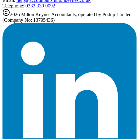
Email:
help@
accountantsmiltonkeynes.co.uk
Telephone:
0333 339 0092
2026
Milton Keynes
Accountants, operated by Podup Limited
(Company No: 13795436)