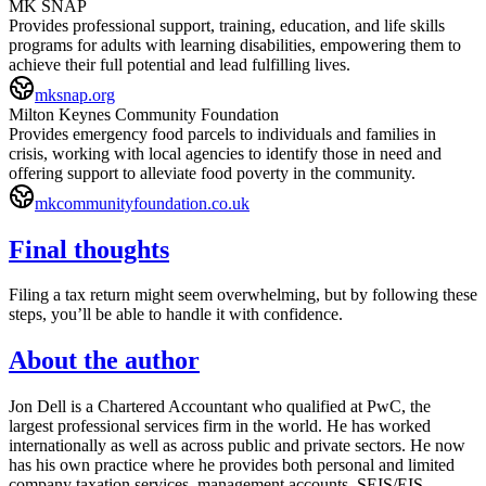
MK SNAP
Provides professional support, training, education, and life skills
programs for adults with learning disabilities, empowering them to
achieve their full potential and lead fulfilling lives.
mksnap.org
Milton Keynes Community Foundation
Provides emergency food parcels to individuals and families in
crisis, working with local agencies to identify those in need and
offering support to alleviate food poverty in the community.
mkcommunityfoundation.co.uk
Final thoughts
Filing a tax return might seem overwhelming, but by following these
steps, you’ll be able to handle it with confidence.
About the author
Jon Dell is a Chartered Accountant who qualified at PwC, the
largest professional services firm in the world. He has worked
internationally as well as across public and private sectors. He now
has his own practice where he provides both personal and limited
company taxation services, management accounts, SEIS/EIS