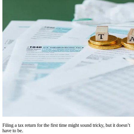
Filing a tax return for the first time might sound tricky, but it doesn’t
have to be.