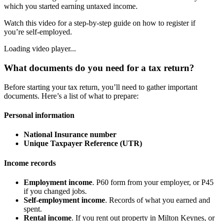
which you started earning untaxed income.
Watch this video for a step-by-step guide on how to register if
you’re self-employed.
Loading video player...
What documents do you need for a tax return?
Before starting your tax return, you’ll need to gather important
documents. Here’s a list of what to prepare:
Personal information
National Insurance number
Unique Taxpayer Reference (UTR)
Income records
Employment income
. P60 form from your employer, or P45
if you changed jobs.
Self-employment income
. Records of what you earned and
spent.
Rental income
. If you rent out property in
Milton Keynes
, or