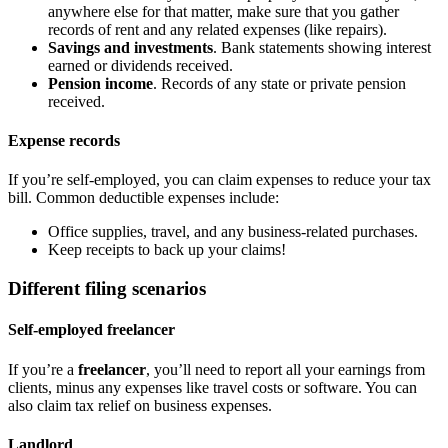
anywhere else for that matter, make sure that you gather
records of rent and any related expenses (like repairs).
Savings and investments
. Bank statements showing interest
earned or dividends received.
Pension income
. Records of any state or private pension
received.
Expense records
If you’re self-employed, you can claim expenses to reduce your tax
bill. Common deductible expenses include:
Office supplies, travel, and any business-related purchases.
Keep receipts to back up your claims!
Different filing scenarios
Self-employed freelancer
If you’re a
freelancer
, you’ll need to report all your earnings from
clients, minus any expenses like travel costs or software. You can
also claim tax relief on business expenses.
Landlord