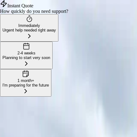
Stress-free taxes
Instant Quote
Get your tax return filed on time
How quickly do you need support?
Get it sorted
Milton Keynes Accountants
Get started
Immediately
Urgent help needed right away
2-4 weeks
Planning to start very soon
1 month+
I'm preparing for the future