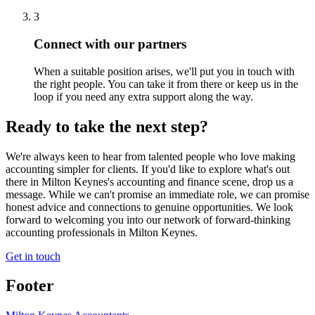
3
Connect with our partners
When a suitable position arises, we'll put you in touch with
the right people. You can take it from there or keep us in the
loop if you need any extra support along the way.
Ready to take the next step?
We're always keen to hear from talented people who love making
accounting simpler for clients. If you'd like to explore what's out
there in
Milton Keynes
's accounting and finance scene, drop us a
message. While we can't promise an immediate role, we can promise
honest advice and connections to genuine opportunities. We look
forward to welcoming you into our network of forward-thinking
accounting professionals in
Milton Keynes
.
Get in touch
Footer