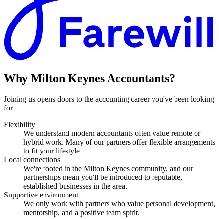
Why
Milton Keynes
Accountants?
Joining us opens doors to the accounting career you've been looking
for.
Flexibility
We understand modern accountants often value remote or
hybrid work. Many of our partners offer flexible arrangements
to fit your lifestyle.
Local connections
We're rooted in the Milton Keynes community, and our
partnerships mean you'll be introduced to reputable,
established businesses in the area.
Supportive environment
We only work with partners who value personal development,
mentorship, and a positive team spirit.