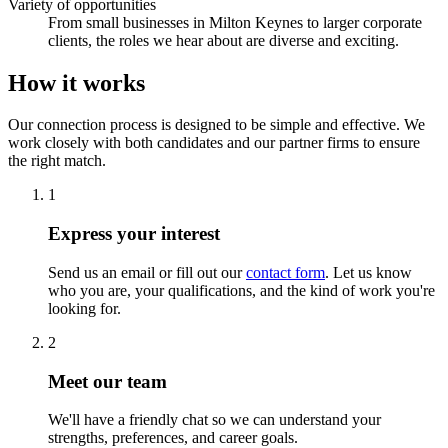
Variety of opportunities
From small businesses in Milton Keynes to larger corporate
clients, the roles we hear about are diverse and exciting.
How it works
Our connection process is designed to be simple and effective. We
work closely with both candidates and our partner firms to ensure
the right match.
1
Express your interest
Send us an email or fill out our
contact form
. Let us know
who you are, your qualifications, and the kind of work you're
looking for.
2
Meet our team
We'll have a friendly chat so we can understand your
strengths, preferences, and career goals.