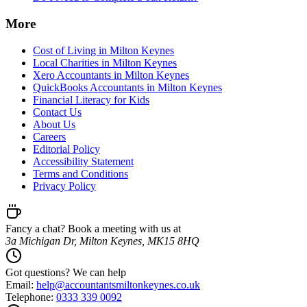
More
Cost of Living in Milton Keynes
Local Charities in Milton Keynes
Xero Accountants in Milton Keynes
QuickBooks Accountants in Milton Keynes
Financial Literacy for Kids
Contact Us
About Us
Careers
Editorial Policy
Accessibility Statement
Terms and Conditions
Privacy Policy
Fancy a chat? Book a meeting with us at
3a Michigan Dr, Milton Keynes, MK15 8HQ
Got questions? We can help
Email:
help@
accountantsmiltonkeynes.co.uk
Telephone:
0333 339 0092