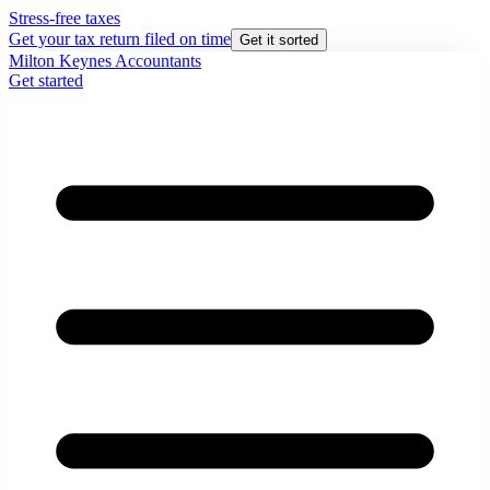
Stress-free taxes
Get your tax return filed on time
Get it sorted
Milton Keynes Accountants
Get started