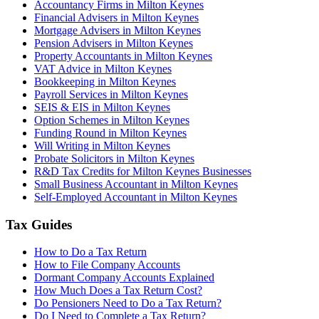
Accountancy Firms in Milton Keynes
Financial Advisers in Milton Keynes
Mortgage Advisers in Milton Keynes
Pension Advisers in Milton Keynes
Property Accountants in Milton Keynes
VAT Advice in Milton Keynes
Bookkeeping in Milton Keynes
Payroll Services in Milton Keynes
SEIS & EIS in Milton Keynes
Option Schemes in Milton Keynes
Funding Round in Milton Keynes
Will Writing in Milton Keynes
Probate Solicitors in Milton Keynes
R&D Tax Credits for Milton Keynes Businesses
Small Business Accountant in Milton Keynes
Self-Employed Accountant in Milton Keynes
Tax Guides
How to Do a Tax Return
How to File Company Accounts
Dormant Company Accounts Explained
How Much Does a Tax Return Cost?
Do Pensioners Need to Do a Tax Return?
Do I Need to Complete a Tax Return?