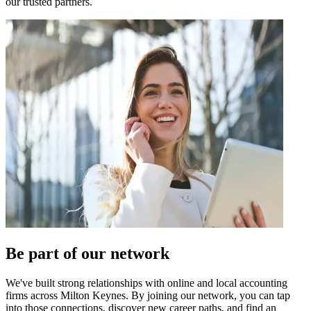
our trusted partners.
Be part of our network
We've built strong relationships with online and local accounting
firms across
Milton Keynes
. By joining our network, you can tap
into those connections, discover new career paths, and find an