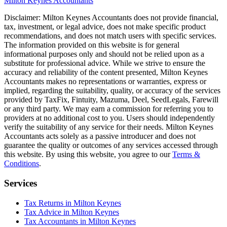
Milton Keynes
Accountants
Disclaimer:
Milton Keynes
Accountants does not provide financial,
tax, investment, or legal advice, does not make specific product
recommendations, and does not match users with specific services.
The information provided on this website is for general
informational purposes only and should not be relied upon as a
substitute for professional advice. While we strive to ensure the
accuracy and reliability of the content presented,
Milton Keynes
Accountants makes no representations or warranties, express or
implied, regarding the suitability, quality, or accuracy of the services
provided by TaxFix, Fintuity, Mazuma, Deel, SeedLegals, Farewill
or any third party. We may earn a commission for referring you to
providers at no additional cost to you. Users should independently
verify the suitability of any service for their needs.
Milton Keynes
Accountants acts solely as a passive introducer and does not
guarantee the quality or outcomes of any services accessed through
this website. By using this website, you agree to our
Terms &
Conditions
.
Services
Tax Returns in Milton Keynes
Tax Advice in Milton Keynes
Tax Accountants in Milton Keynes