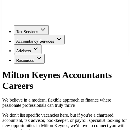
Tax Services
Accountancy Services
Advisers
Resources
Milton Keynes
Accountants
Careers
We believe in a modern, flexible approach to finance where
passionate professionals can truly thrive
We don't list specific vacancies here, but if you're a chartered
accountant, tax advisor, bookkeeper, or payroll specialist looking for
new opportunities in
Milton Keynes
, we'd love to connect you with