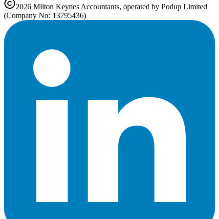
2026
Milton Keynes
Accountants, operated by Podup Limited
(Company No: 13795436)