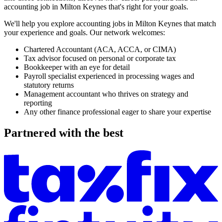
accounting job in
Milton Keynes
that's right for your goals.
We'll help you explore accounting jobs in
Milton Keynes
that match
your experience and goals. Our network welcomes:
Chartered Accountant
(ACA, ACCA, or CIMA)
Tax advisor
focused on personal or corporate tax
Bookkeeper
with an eye for detail
Payroll specialist
experienced in processing wages and
statutory returns
Management accountant
who thrives on strategy and
reporting
Any other
finance professional
eager to share your expertise
Partnered with the best